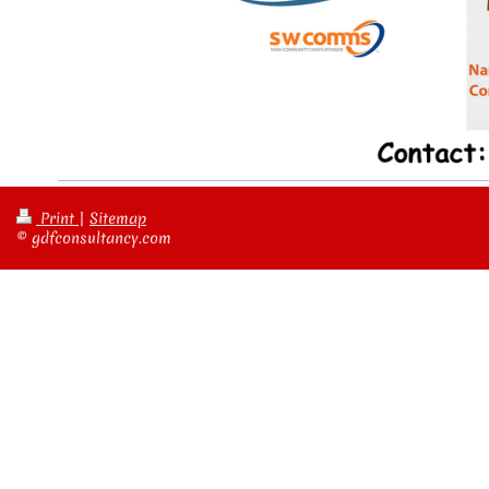
Print
|
Sitemap
© gdfconsultancy.com