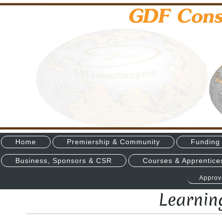
Home
Premiership & Community
Funding 
Business, Sponsors & CSR
Courses & Apprentice
Approv
Learnin