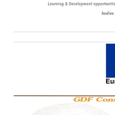
Learning & Development opportunitie
bodies 